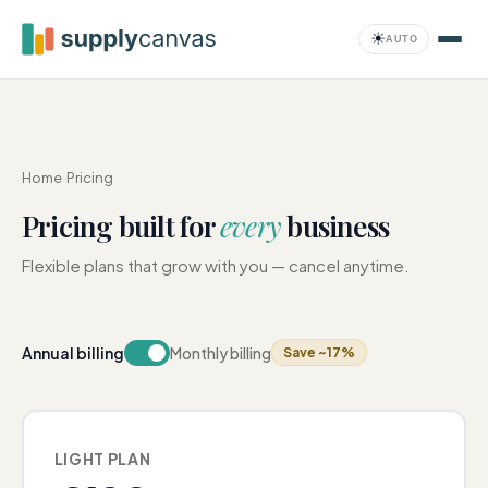
Skip to main content
☀
AUTO
Compliance
Home
›
Pricing
Pricing built for
every
business
Flexible plans that grow with you — cancel anytime.
Annual billing
Monthly billing
Save ~17%
LIGHT PLAN