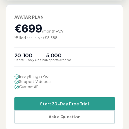
AVATAR PLAN
€
699
/month+VAT
*Billed annually at €8,388
20
100
5,000
Users
Supply Chains
Reports Archive
Everything in Pro
Support: Videocall
Custom API
Start 30-Day Free Trial
Ask a Question