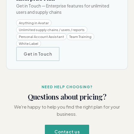
Get in Touch
—
Enterprise features for unlimited
users and supply chains
Anything in Avatar
Unlimited supply chains / users / reports
Personal Account Assistant
Team Training
White Label
Get in Touch
NEED HELP CHOOSING?
Questions about pricing?
We're happy to help you find the right plan for your
business.
Contact us