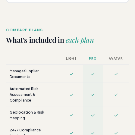
COMPARE PLANS
What's included in
each plan
LIGHT
PRO
AVATAR
Manage Supplier
✓
✓
✓
Documents
Automated Risk
✓
✓
✓
Assessment &
Compliance
Geolocation & Risk
✓
✓
✓
Mapping
24/7 Compliance
✓
✓
✓