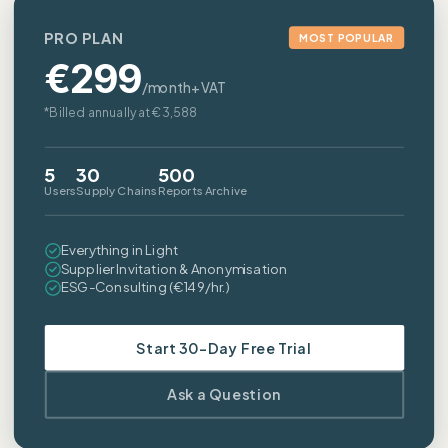
PRO PLAN
MOST POPULAR
€
299
/month+VAT
*Billed annually at €3,588
5
30
500
Users
Supply Chains
Reports Archive
Everything in Light
Supplier Invitation & Anonymisation
ESG-Consulting (€149/hr.)
Start 30-Day Free Trial
Ask a Question