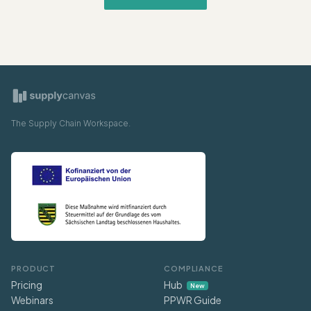
The Supply Chain Workspace.
PRODUCT
COMPLIANCE
Pricing
Hub
New
Webinars
PPWR Guide