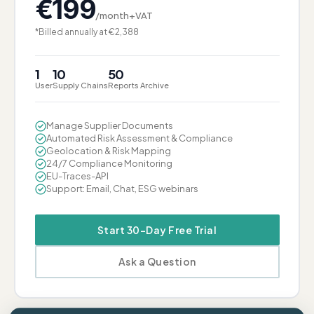
€
199
/month+VAT
*Billed annually at €2,388
1
10
50
User
Supply Chains
Reports Archive
Manage Supplier Documents
Automated Risk Assessment & Compliance
Geolocation & Risk Mapping
24/7 Compliance Monitoring
EU-Traces-API
Support: Email, Chat, ESG webinars
Start 30-Day Free Trial
Ask a Question