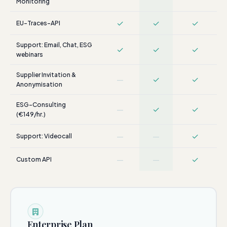
Monitoring
✓
✓
✓
EU-Traces-API
Support: Email, Chat, ESG
✓
✓
✓
webinars
Supplier Invitation &
—
✓
✓
Anonymisation
ESG-Consulting
—
✓
✓
(€149/hr.)
—
—
✓
Support: Videocall
—
—
✓
Custom API
Enterprise Plan