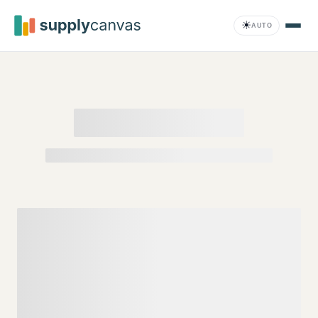
Skip to main content
☀
AUTO
Compliance