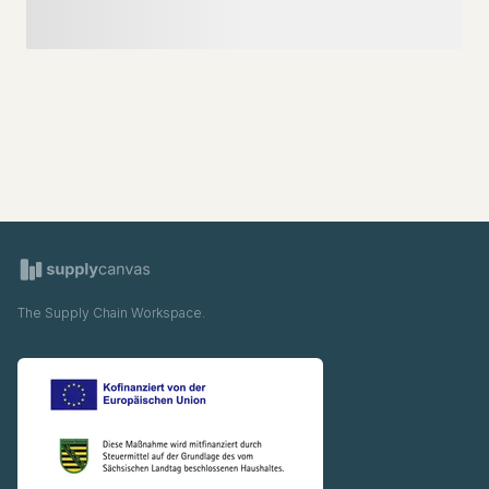
The Supply Chain Workspace.