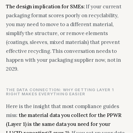
The design implication for SMEs:
If your current
packaging format scores poorly on recyclability,
you may need to move to a different material,
simplify the structure, or remove elements
(coatings, sleeves, mixed materials) that prevent
effective recycling. This conversation needs to
happen with your packaging supplier now, not in
2029.
THE DATA CONNECTION: WHY GETTING LAYER 1
RIGHT MAKES EVERYTHING EASIER
Here is the insight that most compliance guides
miss:
the material data you collect for the PPWR
(Layer 1) is the same data you need for your