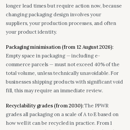
longer lead times but require action now, because
changing packaging design involves your
suppliers, your production processes, and often
your product identity.
Packaging minimisation (from 12 August 2026):
Empty space in packaging — including e-
commerce parcels — must not exceed 40% of the
total volume, unless technically unavoidable. For
businesses shipping products with significant void
fill, this may require an immediate review.
Recyclability grades (from 2030):
The PPWR
grades all packaging on a scale of A to E based on
how well it can be recycled in practice. From 1