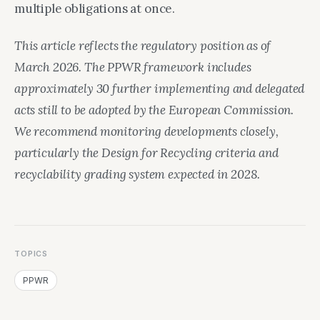
multiple obligations at once.
This article reflects the regulatory position as of
March 2026. The PPWR framework includes
approximately 30 further implementing and delegated
acts still to be adopted by the European Commission.
We recommend monitoring developments closely,
particularly the Design for Recycling criteria and
recyclability grading system expected in 2028.
TOPICS
PPWR