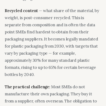
Recycled content
— what share of the material, by
weight, is post-consumer recycled. This is
separate from composition and is often the data
point SMEs find hardest to obtain from their
packaging suppliers. It becomes legally mandated
for plastic packaging from 2030, with targets that
vary by packaging type — for example,
approximately 30% for many standard plastic
formats, rising to up to 65% for certain beverage
bottles by 2040.
The practical challenge:
Most SMEs do not
manufacture their own packaging. They buy it
from a supplier, often overseas. The obligation to