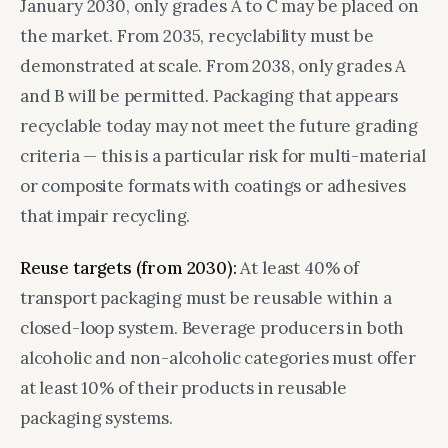
January 2030, only grades A to C may be placed on
the market. From 2035, recyclability must be
demonstrated at scale. From 2038, only grades A
and B will be permitted. Packaging that appears
recyclable today may not meet the future grading
criteria — this is a particular risk for multi-material
or composite formats with coatings or adhesives
that impair recycling.
Reuse targets (from 2030):
At least 40% of
transport packaging must be reusable within a
closed-loop system. Beverage producers in both
alcoholic and non-alcoholic categories must offer
at least 10% of their products in reusable
packaging systems.