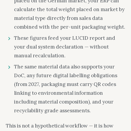
placed on the German market, your ERP can
calculate the total weight placed on market by
material type directly from sales data
combined with the per-unit packaging weight.
These figures feed your LUCID report and
your dual system declaration — without
manual recalculation.
The same material data also supports your
DoC, any future digital labelling obligations
(from 2027, packaging must carry QR codes
linking to environmental information
including material composition), and your
recyclability grade assessments.
This is not a hypothetical workflow — it is how