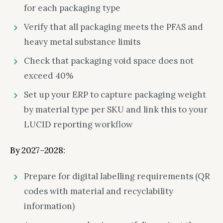
for each packaging type
Verify that all packaging meets the PFAS and
heavy metal substance limits
Check that packaging void space does not
exceed 40%
Set up your ERP to capture packaging weight
by material type per SKU and link this to your
LUCID reporting workflow
By 2027–2028:
Prepare for digital labelling requirements (QR
codes with material and recyclability
information)