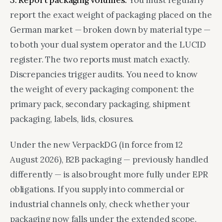
3. Report packaging volumes.
You must regularly
report the exact weight of packaging placed on the
German market — broken down by material type —
to both your dual system operator and the LUCID
register. The two reports must match exactly.
Discrepancies trigger audits. You need to know
the weight of every packaging component: the
primary pack, secondary packaging, shipment
packaging, labels, lids, closures.
Under the new VerpackDG (in force from 12
August 2026), B2B packaging — previously handled
differently — is also brought more fully under EPR
obligations. If you supply into commercial or
industrial channels only, check whether your
packaging now falls under the extended scope.