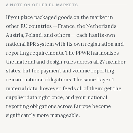
A NOTE ON OTHER EU MARKETS
If you place packaged goods on the market in
other EU countries — France, the Netherlands,
Austria, Poland, and others — each has its own
national EPR system with its own registration and
reporting requirements. The PPWR harmonises
the material and design rules across all 27 member
states, but fee payment and volume reporting
remain national obligations. The same Layer 1
material data, however, feeds all of them: get the
supplier data right once, and your national
reporting obligations across Europe become
significantly more manageable.