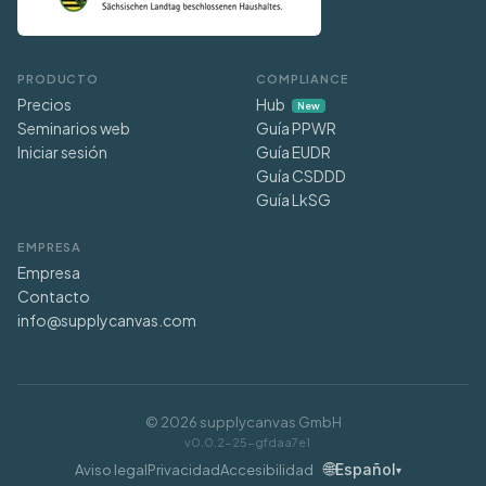
PRODUCTO
COMPLIANCE
Precios
Hub
New
Seminarios web
Guía PPWR
Iniciar sesión
Guía EUDR
Guía CSDDD
Guía LkSG
EMPRESA
Empresa
Contacto
info@supplycanvas.com
©
2026
supplycanvas GmbH
v0.0.2-25-gfdaa7e1
🌐
Español
Aviso legal
Privacidad
Accesibilidad
▾