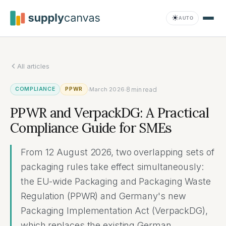
Saltar al contenido principal
☀
AUTO
All articles
Compliance
·
·
8
min read
COMPLIANCE
PPWR
March 2026
PPWR and VerpackDG: A Practical
Compliance Guide for SMEs
From 12 August 2026, two overlapping sets of
packaging rules take effect simultaneously:
the EU-wide Packaging and Packaging Waste
Regulation (PPWR) and Germany's new
Packaging Implementation Act (VerpackDG),
which replaces the existing German