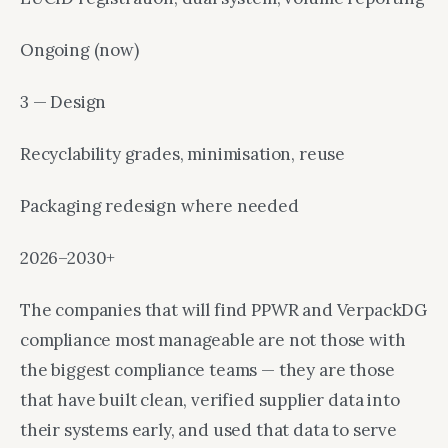
Ongoing (now)
3 — Design
Recyclability grades, minimisation, reuse
Packaging redesign where needed
2026–2030+
The companies that will find PPWR and VerpackDG
compliance most manageable are not those with
the biggest compliance teams — they are those
that have built clean, verified supplier data into
their systems early, and used that data to serve