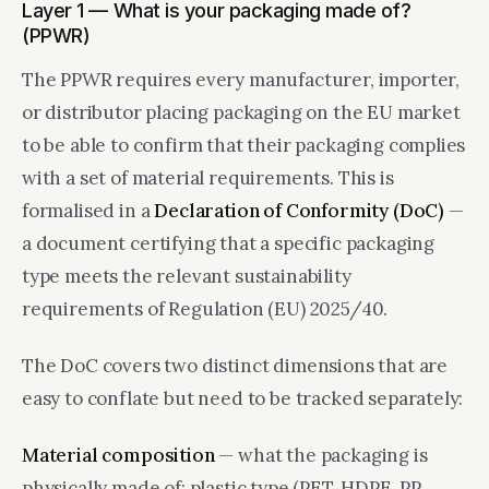
Layer 1 — What is your packaging made of?
(PPWR)
The PPWR requires every manufacturer, importer,
or distributor placing packaging on the EU market
to be able to confirm that their packaging complies
with a set of material requirements. This is
formalised in a
Declaration of Conformity (DoC)
—
a document certifying that a specific packaging
type meets the relevant sustainability
requirements of Regulation (EU) 2025/40.
The DoC covers two distinct dimensions that are
easy to conflate but need to be tracked separately:
Material composition
— what the packaging is
physically made of: plastic type (PET, HDPE, PP,