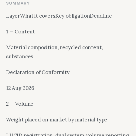
SUMMARY
LayerWhat it coversKey obligationDeadline
1 — Content
Material composition, recycled content,
substances
Declaration of Conformity
12 Aug 2026
2 — Volume
Weight placed on market by material type
LUCID registration, dual system, volume reporting