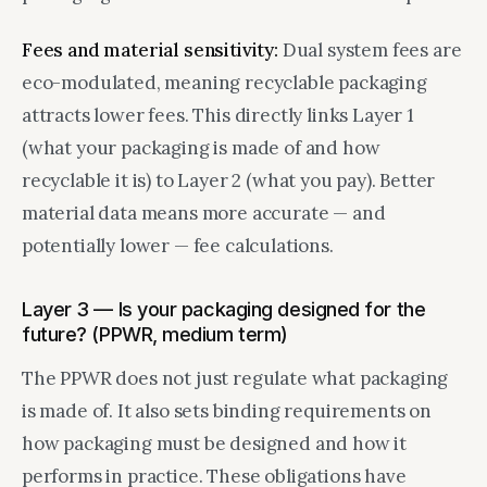
Fees and material sensitivity:
Dual system fees are
eco-modulated, meaning recyclable packaging
attracts lower fees. This directly links Layer 1
(what your packaging is made of and how
recyclable it is) to Layer 2 (what you pay). Better
material data means more accurate — and
potentially lower — fee calculations.
Layer 3 — Is your packaging designed for the
future? (PPWR, medium term)
The PPWR does not just regulate what packaging
is made of. It also sets binding requirements on
how packaging must be designed and how it
performs in practice. These obligations have