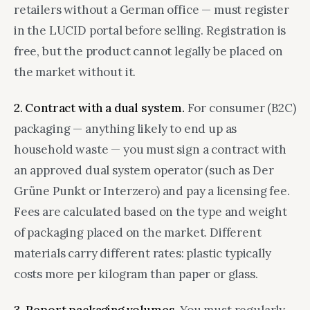
retailers without a German office — must register
in the LUCID portal before selling. Registration is
free, but the product cannot legally be placed on
the market without it.
2. Contract with a dual system.
For consumer (B2C)
packaging — anything likely to end up as
household waste — you must sign a contract with
an approved dual system operator (such as Der
Grüne Punkt or Interzero) and pay a licensing fee.
Fees are calculated based on the type and weight
of packaging placed on the market. Different
materials carry different rates: plastic typically
costs more per kilogram than paper or glass.