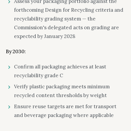
Assess your packaging portfolio against the
forthcoming Design for Recycling criteria and
recyclability grading system — the
Commission's delegated acts on grading are
expected by January 2028
By 2030:
Confirm all packaging achieves at least
recyclability grade C
Verify plastic packaging meets minimum
recycled content thresholds by weight
Ensure reuse targets are met for transport
and beverage packaging where applicable