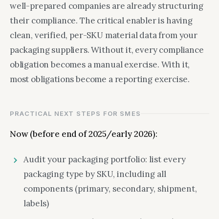
well-prepared companies are already structuring
their compliance. The critical enabler is having
clean, verified, per-SKU material data from your
packaging suppliers. Without it, every compliance
obligation becomes a manual exercise. With it,
most obligations become a reporting exercise.
PRACTICAL NEXT STEPS FOR SMES
Now (before end of 2025/early 2026):
Audit your packaging portfolio: list every
packaging type by SKU, including all
components (primary, secondary, shipment,
labels)