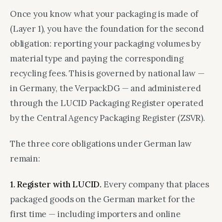
Once you know what your packaging is made of
(Layer 1), you have the foundation for the second
obligation: reporting your packaging volumes by
material type and paying the corresponding
recycling fees. This is governed by national law —
in Germany, the VerpackDG — and administered
through the LUCID Packaging Register operated
by the Central Agency Packaging Register (ZSVR).
The three core obligations under German law
remain:
1. Register with LUCID.
Every company that places
packaged goods on the German market for the
first time — including importers and online