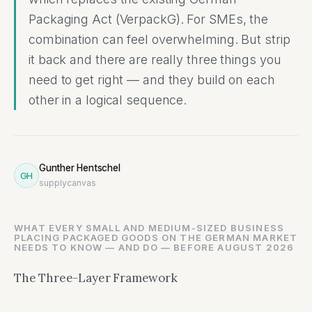
Packaging Act (VerpackG). For SMEs, the
combination can feel overwhelming. But strip
it back and there are really three things you
need to get right — and they build on each
other in a logical sequence.
Gunther Hentschel
GH
supplycanvas
WHAT EVERY SMALL AND MEDIUM-SIZED BUSINESS
PLACING PACKAGED GOODS ON THE GERMAN MARKET
NEEDS TO KNOW — AND DO — BEFORE AUGUST 2026
The Three-Layer Framework