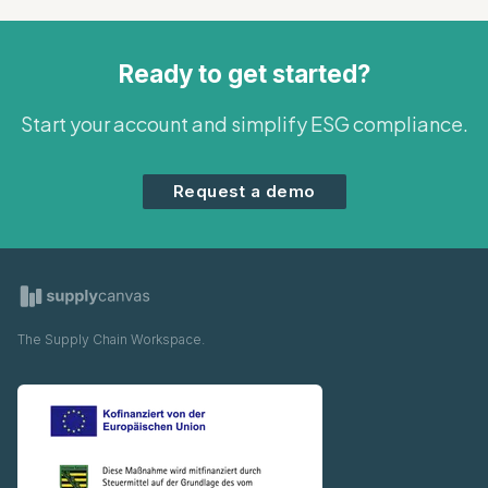
Ready to get started?
Start your account and simplify ESG compliance.
Request a demo
The Supply Chain Workspace.