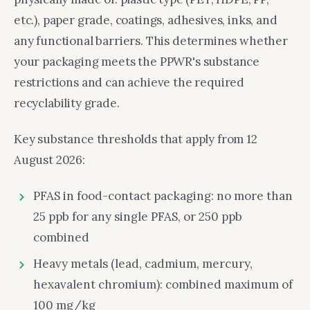
etc.), paper grade, coatings, adhesives, inks, and
any functional barriers. This determines whether
your packaging meets the PPWR's substance
restrictions and can achieve the required
recyclability grade.
Key substance thresholds that apply from 12
August 2026:
PFAS in food-contact packaging: no more than
25 ppb for any single PFAS, or 250 ppb
combined
Heavy metals (lead, cadmium, mercury,
hexavalent chromium): combined maximum of
100 mg/kg