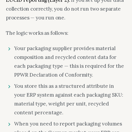
LUCID reporting (Layer 2).
If you set up your data
collection correctly, you do not run two separate
processes — you run one.
The logic works as follows:
Your packaging supplier provides material
composition and recycled content data for
each packaging type — this is required for the
PPWR Declaration of Conformity.
You store this as a structured attribute in
your ERP system against each packaging SKU:
material type, weight per unit, recycled
content percentage.
When you need to report packaging volumes