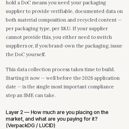
hold a DoC means you need your packaging
supplier to provide verifiable, documented data on
both material composition and recycled content —
per packaging type, per SKU. If your supplier
cannot provide this, you either need to switch
suppliers or, if you brand-own the packaging, issue
the DoC yourself.
This data collection process takes time to build.
Starting it now — well before the 2026 application
date — is the single most important compliance
step an SME can take.
Layer 2 — How much are you placing on the
market, and what are you paying for it?
(VerpackDG / LUCID)