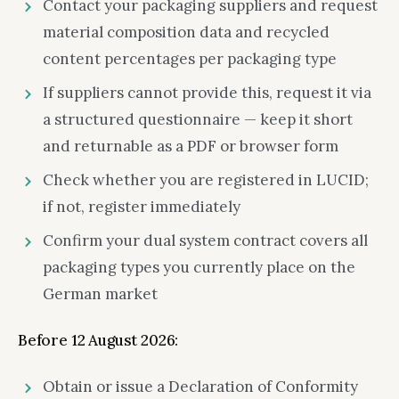
Contact your packaging suppliers and request
material composition data and recycled
content percentages per packaging type
If suppliers cannot provide this, request it via
a structured questionnaire — keep it short
and returnable as a PDF or browser form
Check whether you are registered in LUCID;
if not, register immediately
Confirm your dual system contract covers all
packaging types you currently place on the
German market
Before 12 August 2026:
Obtain or issue a Declaration of Conformity